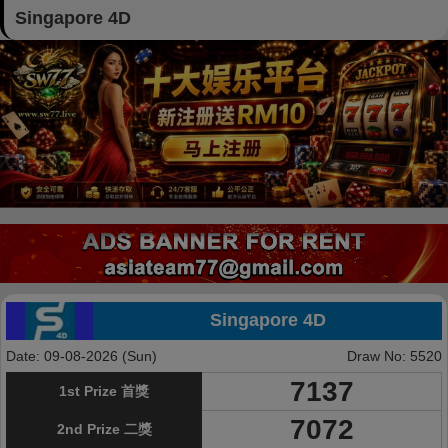
Singapore 4D
Singapore 4D
Date:
09-08-2026 (Sun)
Draw No:
5520
7137
1st Prize 首獎
7072
2nd Prize 二獎