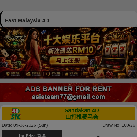
East Malaysia 4D
Sandakan 4D
山打根赛马会
Date:
09-08-2026 (Sun)
Draw No:
100/26
-
1st Prize 首獎