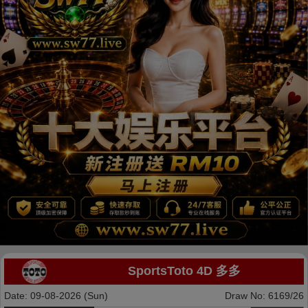
SportsToto 4D 多多
Date:
09-08-2026 (Sun)
Draw No:
6169/26