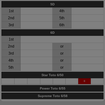
5D
1st
4th
2nd
5th
3rd
6th
6D
1st
2nd
or
3rd
or
4th
or
5th
or
Star Toto 6/50
+
Power Toto 6/55
Supreme Toto 6/58