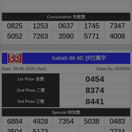
Consolation 安慰獎
0825
1253
0637
1745
7347
5052
7263
3590
5771
4008
Sabah 88 4D 沙巴萬字
Date:
09-08-2026 (Sun)
Draw No:
4235/26
0454
1st Prize 首獎
8374
2nd Prize 二獎
8441
3rd Prize 三獎
Special 特別獎
6884
4928
7354
5038
0483
3504
5173
2734