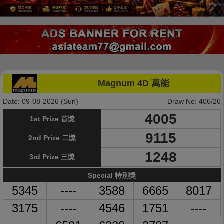
Magnum 4D 萬能
Date:
09-08-2026 (Sun)
Draw No:
406/26
4005
1st Prize 首獎
9115
2nd Prize 二獎
1248
3rd Prize 三獎
Special 特別獎
5345
----
3588
6665
8017
3175
----
4546
1751
----