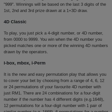
"999". Winnings will be based on the last 3 digits of the
1st, 2nd and 3rd prize drawn at a 1+3D draw.
4D Classic
To play, you just pick a 4-digit number, or 4D number,
from 0000 to 9999. You win when the 4D number you
picked matches one or more of the winning 4D numbers
drawn by the operators.
I-box, mbox, i-Perm
It is the new and easy permutation play that allows you
to cover your bet by choosing from a range of 4, 6, 12
or 24 permutations of your favourite 4D number with
just RM1. There are 24 combinations for a four-digit
number if the number has 4 different digits (e.g.1648),
12 permutations for a four-digit number with 1 pair of
similar number (e.g. 1668), 6 permutations for a number