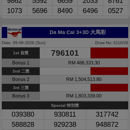
9862
5592
6659
2033
8761
1073
5696
8490
6496
0527
Da Ma Cai 3+3D 大馬彩
Date:
09-08-2026 (Sun)
Draw No:
6116/26
796101
1st 首獎
Bonus 1
RM 488,333.30
2nd 二獎
Bonus 2
RM 1,504,513.80
3rd 三獎
Bonus 3
RM 1,803,339.00
Special 特別獎
039380
930811
317742
588828
929238
948872