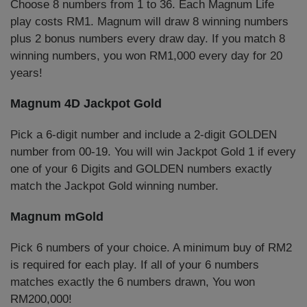
Choose 8 numbers from 1 to 36. Each Magnum Life
play costs RM1. Magnum will draw 8 winning numbers
plus 2 bonus numbers every draw day. If you match 8
winning numbers, you won RM1,000 every day for 20
years!
Magnum 4D Jackpot Gold
Pick a 6-digit number and include a 2-digit GOLDEN
number from 00-19. You will win Jackpot Gold 1 if every
one of your 6 Digits and GOLDEN numbers exactly
match the Jackpot Gold winning number.
Magnum mGold
Pick 6 numbers of your choice. A minimum buy of RM2
is required for each play. If all of your 6 numbers
matches exactly the 6 numbers drawn, You won
RM200,000!