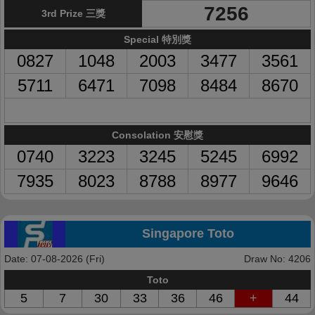
7256
3rd Prize 三獎
Special 特別獎
0827
1048
2003
3477
3561
5711
6471
7098
8484
8670
Consolation 安慰獎
0740
3223
3245
5245
6992
7935
8023
8788
8977
9646
Singapore Toto
Date:
07-08-2026 (Fri)
Draw No:
4206
Toto
5
7
30
33
36
46
+
44