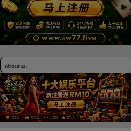
About 4D