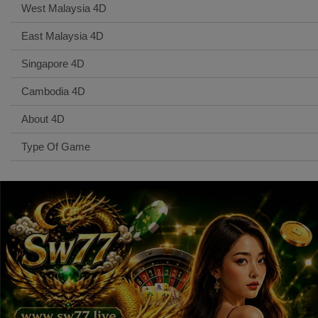
West Malaysia 4D
East Malaysia 4D
Singapore 4D
Cambodia 4D
About 4D
Type Of Game