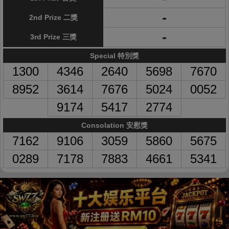
-
2nd Prize 二獎
-
3rd Prize 三獎
Special 特別獎
1300
4346
2640
5698
7670
8952
3614
7676
5024
0052
9174
5417
2774
Consolation 安慰獎
7162
9106
3059
5860
5675
0289
7178
7883
4661
5341