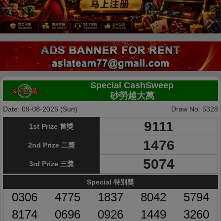
Special CashSweep
砂勞越大萬
Date:
09-08-2026 (Sun)
Draw No:
5328
9111
1st Prize 首獎
1476
2nd Prize 二獎
5074
3rd Prize 三獎
Special 特別獎
0306
4775
1837
8042
5794
8174
0696
0926
1449
3260