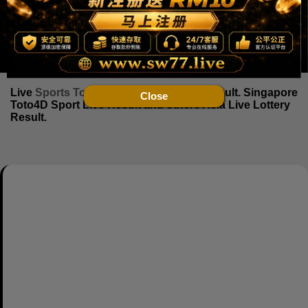
Live
Sports Toto Lottery 4D
Malaysia Result. Singapore
Close
Toto4D Sport Live Result and others Asia Live Lottery
Result.