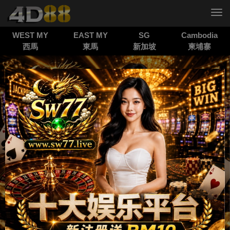
Refresh
Tog
navi
WEST MY
EAST MY
SG
Cambodia
西馬
東馬
新加坡
柬埔寨