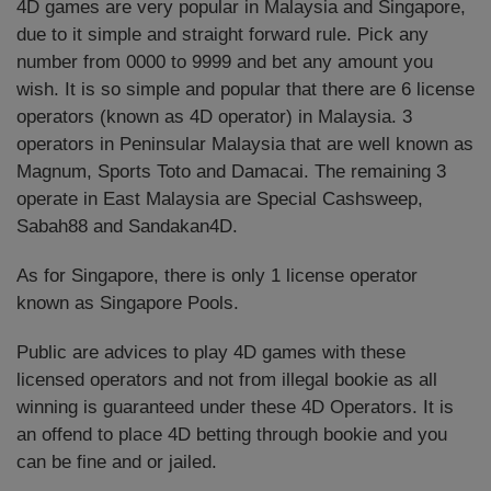
4D games are very popular in Malaysia and Singapore,
due to it simple and straight forward rule. Pick any
number from 0000 to 9999 and bet any amount you
wish. It is so simple and popular that there are 6 license
operators (known as 4D operator) in Malaysia. 3
operators in Peninsular Malaysia that are well known as
Magnum, Sports Toto and Damacai. The remaining 3
operate in East Malaysia are Special Cashsweep,
Sabah88 and Sandakan4D.
As for Singapore, there is only 1 license operator
known as Singapore Pools.
Public are advices to play 4D games with these
licensed operators and not from illegal bookie as all
winning is guaranteed under these 4D Operators. It is
an offend to place 4D betting through bookie and you
can be fine and or jailed.