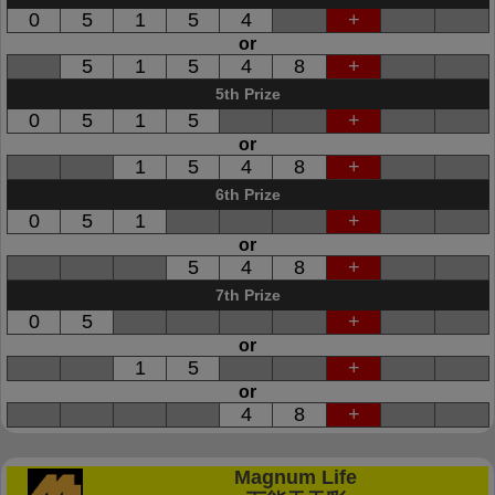
0
5
1
5
4
+
or
5
1
5
4
8
+
5th Prize
0
5
1
5
+
or
1
5
4
8
+
6th Prize
0
5
1
+
or
5
4
8
+
7th Prize
0
5
+
or
1
5
+
or
4
8
+
Magnum Life