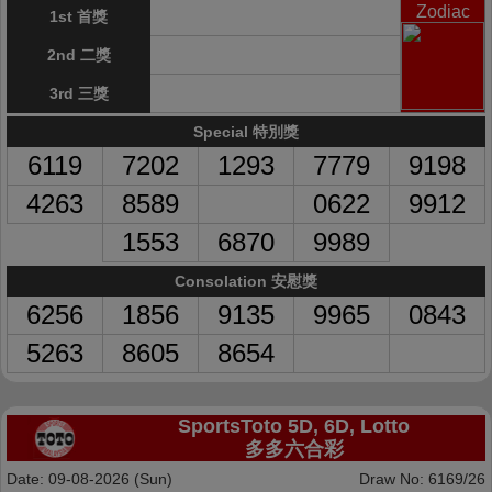
Zodiac
1st 首獎
2nd 二獎
3rd 三獎
Special 特別獎
6119
7202
1293
7779
9198
4263
8589
0622
9912
1553
6870
9989
Consolation 安慰獎
6256
1856
9135
9965
0843
5263
8605
8654
SportsToto 5D, 6D, Lotto
多多六合彩
Date:
09-08-2026 (Sun)
Draw No:
6169/26