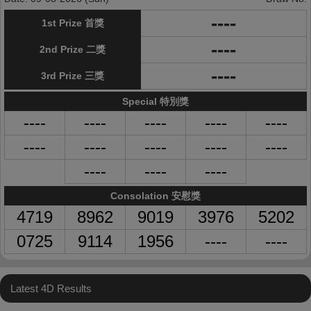
----
1st Prize 首獎
----
2nd Prize 二獎
----
3rd Prize 三獎
Special 特別獎
----
----
----
----
----
----
----
----
----
----
----
----
----
Consolation 安慰獎
4719
8962
9019
3976
5202
0725
9114
1956
----
----
Latest 4D Results