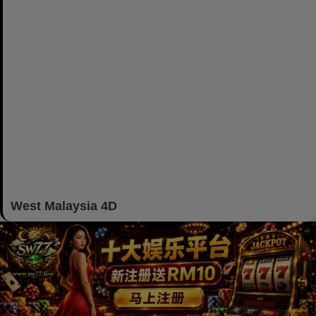
West Malaysia 4D