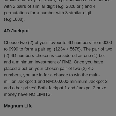
with 2 pairs of similar digit (e.g. 2828 or ) and 4
permutations for a number with 3 similar digit
(e.g.1888).
4D Jackpot
Choose two (2) of your favourite 4D numbers from 0000
to 9999 to form a pair eg, (1234 + 5678). The pair of two
(2) 4D numbers chosen is considered as one (1) bet
and a minimum investment of RM2. Once you have
placed a bet on your chosen pair of two (2) 4D
numbers, you are in for a chance to win the multi-
million Jackpot 1 and RM100,000-minimum Jackpot 2
and other prizes! Both Jackpot 1 and Jackpot 2 prize
money have NO LIMITS!
Magnum Life