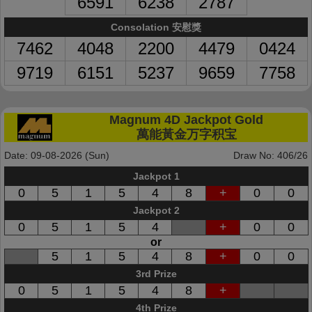
6591
6238
2787
Consolation 安慰獎
7462
4048
2200
4479
0424
9719
6151
5237
9659
7758
Magnum 4D Jackpot Gold
萬能黃金万字积宝
Date:
09-08-2026 (Sun)
Draw No:
406/26
Jackpot 1
0
5
1
5
4
8
+
0
0
Jackpot 2
0
5
1
5
4
+
0
0
or
5
1
5
4
8
+
0
0
3rd Prize
0
5
1
5
4
8
+
4th Prize