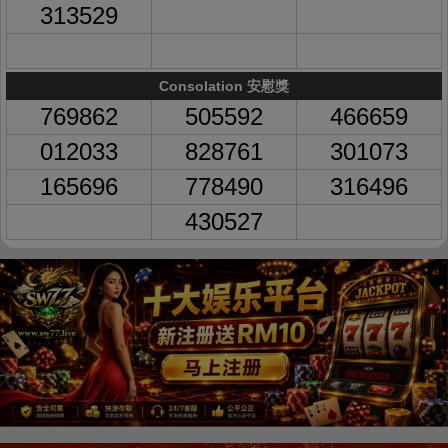
313529
Consolation 安慰獎
769862
505592
466659
012033
828761
301073
165696
778490
316496
430527