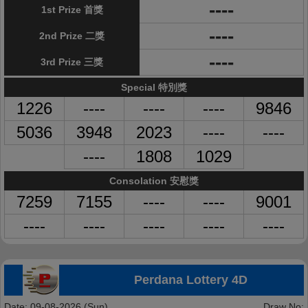
----
1st Prize 首獎
----
2nd Prize 二獎
----
3rd Prize 三獎
Special 特別獎
1226
----
----
----
9846
5036
3948
2023
----
----
----
1808
1029
Consolation 安慰獎
7259
7155
----
----
9001
----
----
----
----
----
Perdana Lottery 4D
Date:
09-08-2026 (Sun)
Draw No: