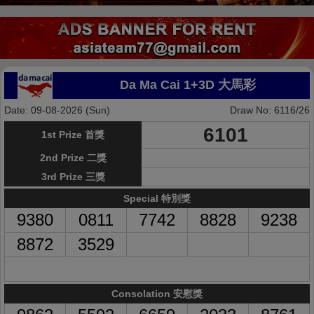
Da Ma Cai 1+3D 大馬彩
Date:
09-08-2026 (Sun)
Draw No:
6116/26
6101
1st Prize 首獎
2nd Prize 二獎
3rd Prize 三獎
Special 特別獎
9380
0811
7742
8828
9238
8872
3529
Consolation 安慰獎