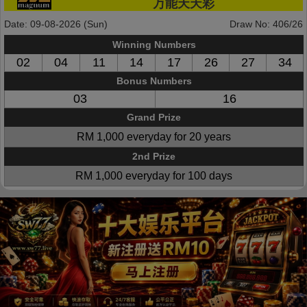
万能天天彩
Date:
09-08-2026 (Sun)
Draw No:
406/26
Winning Numbers
02
04
11
14
17
26
27
34
Bonus Numbers
03
16
Grand Prize
RM 1,000 everyday for 20 years
2nd Prize
RM 1,000 everyday for 100 days