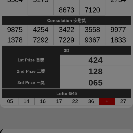
8673
7120
Consolation 安慰獎
9875
4254
3422
3558
9977
1378
7292
7229
9367
1833
3D
424
1st Prize 首獎
128
2nd Prize 二獎
065
3rd Prize 三獎
Lotto 6/45
05
14
16
17
22
36
+
27