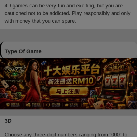
4D games can be very fun and exciting, but you are
cautioned not to be addicted. Play responsibly and only
with money that you can spare.
Type Of Game
3D
Choose any three-digit numbers ranging from "000" to