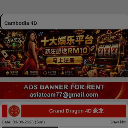
Cambodia 4D
Grand Dragon 4D 豪龙
Date:
09-08-2026 (Sun)
Draw No: